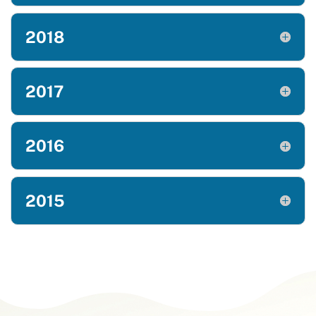
2018
2017
2016
2015