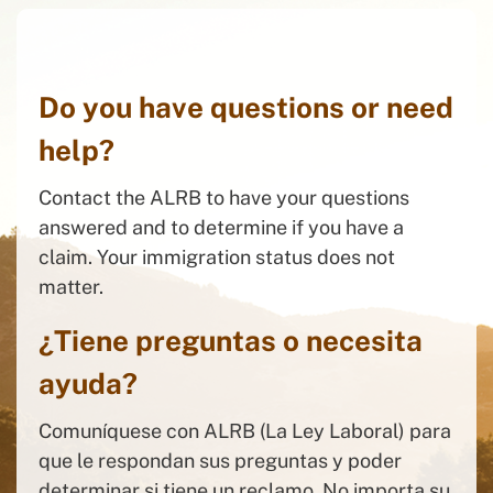
Do you have questions or need
help?
Contact the ALRB to have your questions
answered and to determine if you have a
claim. Your immigration status does not
matter.
¿Tiene preguntas o necesita
ayuda?
Comuníquese con ALRB (La Ley Laboral) para
que le respondan sus preguntas y poder
determinar si tiene un reclamo. No importa su