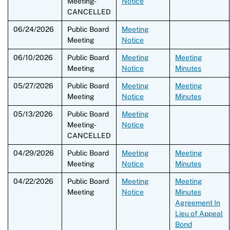
Meeting-
Notice
CANCELLED
06/24/2026
Public Board
Meeting
Meeting
Notice
06/10/2026
Public Board
Meeting
Meeting
Meeting
Notice
Minutes
05/27/2026
Public Board
Meeting
Meeting
Meeting
Notice
Minutes
05/13/2026
Public Board
Meeting
Meeting-
Notice
CANCELLED
04/29/2026
Public Board
Meeting
Meeting
Meeting
Notice
Minutes
04/22/2026
Public Board
Meeting
Meeting
Meeting
Notice
Minutes
Agreement In
Lieu of Appeal
Bond