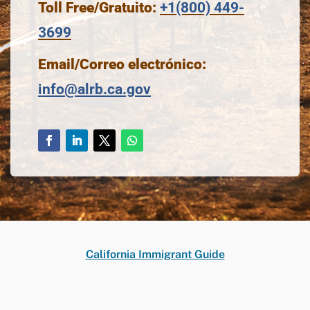
Toll Free/Gratuito:
+1(800) 449-
3699
Email/Correo electrónico:
info@alrb.ca.gov
Facebook
LinkedIn
Twitter
Follow
California Immigrant Guide