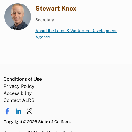
Stewart Knox
Secretary
About the Labor & Workforce Development
Agency
Conditions of Use
Privacy Policy
Accessibility
Contact ALRB
Copyright
©
2026 State of California