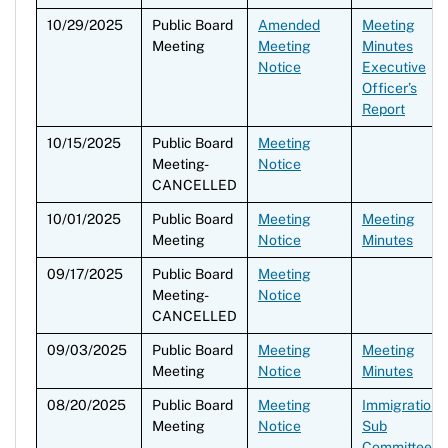
10/29/2025
Public Board
Amended
Meeting
Meeting
Meeting
Minutes
Notice
Executive
Officer’s
Report
10/15/2025
Public Board
Meeting
Meeting-
Notice
CANCELLED
10/01/2025
Public Board
Meeting
Meeting
Meeting
Notice
Minutes
09/17/2025
Public Board
Meeting
Meeting-
Notice
CANCELLED
09/03/2025
Public Board
Meeting
Meeting
Meeting
Notice
Minutes
08/20/2025
Public Board
Meeting
Immigration
Meeting
Notice
Sub
Committee