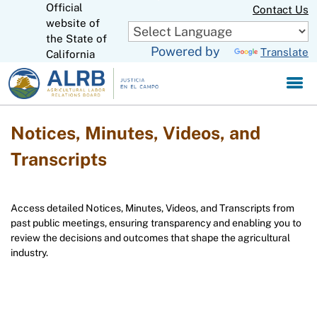
Official
Skip
Contact Us
to
website of
CA.gov
Main
the State of
Powered by
Translate
Content
California
Notices, Minutes, Videos, and
Transcripts
Access detailed Notices, Minutes, Videos, and Transcripts from
past public meetings, ensuring transparency and enabling you to
review the decisions and outcomes that shape the agricultural
industry.