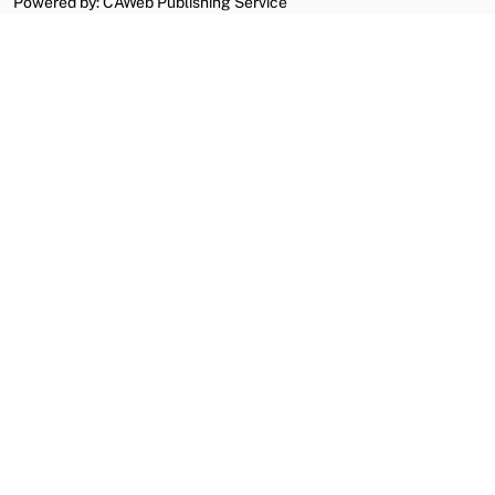
Powered by: CAWeb Publishing Service