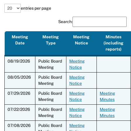
entries per page
Search:
Meeting
Meeting
Meeting
Minutes
Date
Type
Notice
(including
reports)
08/19/2026
Public Board
Meeting
Meeting
Notice
08/05/2026
Public Board
Meeting
Meeting
Notice
07/29/2026
Public Board
Meeting
Meeting
Meeting
Notice
Minutes
07/22/2026
Public Board
Meeting
Meeting
Meeting
Notice
Minutes
07/08/2026
Public Board
Meeting