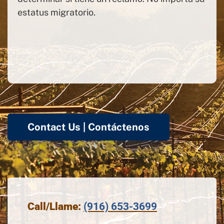
estatus migratorio.
Contact Us | Contáctenos
Call/Llame:
(916) 653-3699