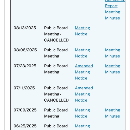
Report
Meeting
Minutes
08/13/2025
Public Board
Meeting
Meeting -
Notice
CANCELLED
08/06/2025
Public Board
Meeting
Meeting
Meeting
Notice
Minutes
07/23/2025
Public Board
Amended
Meeting
Meeting
Meeting
Minutes
Notice
07/11/2025
Public Board
Amended
Meeting -
Meeting
CANCELLED
Notice
07/09/2025
Public Board
Meeting
Meeting
Meeting
Notice
Minutes
06/25/2025
Public Board
Meeting