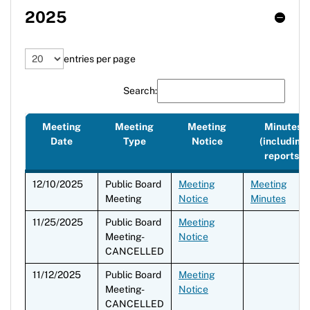
2025
entries per page
Search:
Meeting
Meeting
Meeting
Minutes
Date
Type
Notice
(including
reports)
12/10/2025
Public Board
Meeting
Meeting
Meeting
Notice
Minutes
11/25/2025
Public Board
Meeting
Meeting-
Notice
CANCELLED
11/12/2025
Public Board
Meeting
Meeting-
Notice
CANCELLED