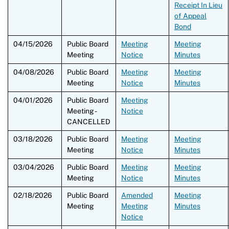
Receipt In Lieu
of Appeal
Bond
04/15/2026
Public Board
Meeting
Meeting
Meeting
Notice
Minutes
04/08/2026
Public Board
Meeting
Meeting
Meeting
Notice
Minutes
04/01/2026
Public Board
Meeting
Meeting -
Notice
CANCELLED
03/18/2026
Public Board
Meeting
Meeting
Meeting
Notice
Minutes
03/04/2026
Public Board
Meeting
Meeting
Meeting
Notice
Minutes
02/18/2026
Public Board
Amended
Meeting
Meeting
Meeting
Minutes
Notice