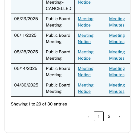
Meeting -
Notice
CANCELLED
06/23/2025
Public Board
Meeting
Meeting
Meeting
Notice
Minutes
06/11/2025
Public Board
Meeting
Meeting
Meeting
Notice
Minutes
05/28/2025
Public Board
Meeting
Meeting
Meeting
Notice
Minutes
05/14/2025
Public Board
Meeting
Meeting
Meeting
Notice
Minutes
04/30/2025
Public Board
Meeting
Meeting
Meeting
Notice
Minutes
Showing 1 to 20 of 30 entries
‹
1
2
›