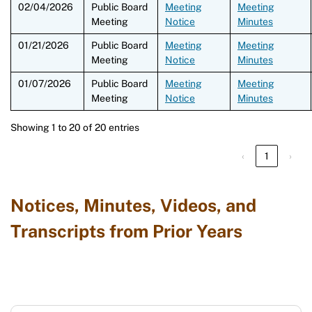
02/04/2026
Public Board
Meeting
Meeting
Meeting
Notice
Minutes
01/21/2026
Public Board
Meeting
Meeting
Meeting
Notice
Minutes
01/07/2026
Public Board
Meeting
Meeting
Meeting
Notice
Minutes
Showing 1 to 20 of 20 entries
‹
1
›
Notices, Minutes, Videos, and
Transcripts from Prior Years