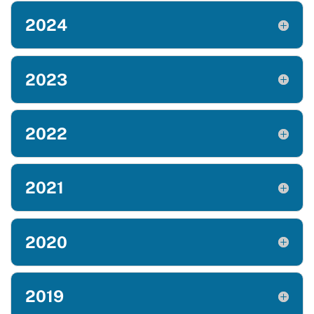
2024
2023
2022
2021
2020
2019