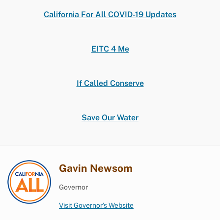
California For All COVID-19 Updates
EITC 4 Me
If Called Conserve
Save Our Water
Gavin Newsom
Governor
Visit Governor's Website