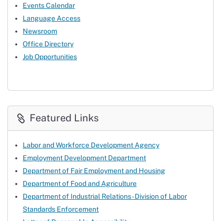
Events Calendar
Language Access
Newsroom
Office Directory
Job Opportunities
Featured Links
Labor and Workforce Development Agency
Employment Development Department
Department of Fair Employment and Housing
Department of Food and Agriculture
Department of Industrial Relations - Division of Labor
Standards Enforcement