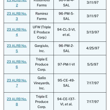
3/11/97
2
Farms
SAL
23 ALRB No.
Ramirez
96-PM-5-
3/11/97
3
Farms
SAL
UFW (Triple
23 ALRB No.
94-CL-3-VI,
E Produce
3/13/97
4
et al.
Corp.)
23 ALRB No.
Gargiulo,
96-PM-2-
4/25/97
5
Inc.
SAL
Triple E
23 ALRB No.
Produce
97-PM-1-VI
5/5/97
6
Corp.
Gallo
23 ALRB No.
95-CE-49-
Vineyards,
7/17/97
7
SAL
Inc.
Triple E
23 ALRB No.
94-CE-137-
Produce
7/17/97
8
VI, et al.
Corp.