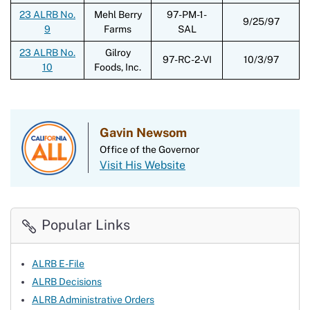
23 ALRB No.
Mehl Berry
97-PM-1-
9/25/97
9
Farms
SAL
23 ALRB No.
Gilroy
97-RC-2-VI
10/3/97
10
Foods, Inc.
Gavin Newsom
Office of the Governor
Visit His Website
Popular Links
ALRB E-File
ALRB Decisions
ALRB Administrative Orders