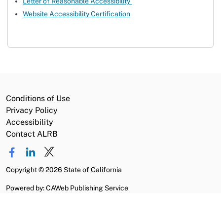
Letter of Reasonable Accessibility
Website Accessibility Certification
Conditions of Use
Privacy Policy
Accessibility
Contact ALRB
Copyright
©
2026 State of California
Powered by: CAWeb Publishing Service