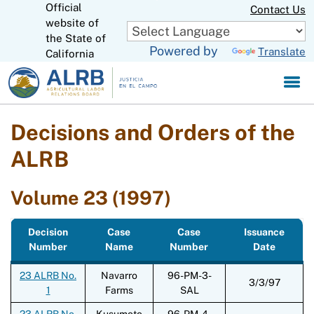
Official
Skip
Contact Us
to
website of
CA.gov
Main
the State of
Powered by
Translate
Content
California
Decisions and Orders of the
ALRB
Volume 23 (1997)
Decision
Case
Case
Issuance
Number
Name
Number
Date
23 ALRB No.
Navarro
96-PM-3-
3/3/97
1
Farms
SAL
23 ALRB No.
Kusumoto
96-PM-4-