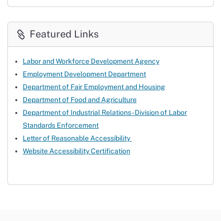
Featured Links
Labor and Workforce Development Agency
Employment Development Department
Department of Fair Employment and Housing
Department of Food and Agriculture
Department of Industrial Relations - Division of Labor
Standards Enforcement
Letter of Reasonable Accessibility
Website Accessibility Certification