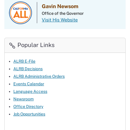
Gavin Newsom
Office of the Governor
Visit His Website
Popular Links
ALRB E-File
ALRB Decisions
ALRB Administrative Orders
Events Calendar
Language Access
Newsroom
Office Directory
Job Opportunities