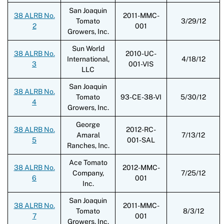
San Joaquin
38 ALRB No.
2011-MMC-
Tomato
3/29/12
2
001
Growers, Inc.
Sun World
38 ALRB No.
2010-UC-
International,
4/18/12
3
001-VIS
LLC
San Joaquin
38 ALRB No.
Tomato
93-CE-38-VI
5/30/12
4
Growers, Inc.
George
38 ALRB No.
2012-RC-
Amaral
7/13/12
5
001-SAL
Ranches, Inc.
Ace Tomato
38 ALRB No.
2012-MMC-
Company,
7/25/12
6
001
Inc.
San Joaquin
38 ALRB No.
2011-MMC-
Tomato
8/3/12
7
001
Growers, Inc.