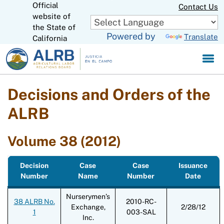
Official
Skip
Contact Us
to
website of
CA.gov
Main
the State of
Powered by
Translate
Content
California
Decisions and Orders of the
ALRB
Volume 38 (2012)
Decision
Case
Case
Issuance
Number
Name
Number
Date
Nurserymen’s
38 ALRB No.
2010-RC-
Exchange,
2/28/12
1
003-SAL
Inc.