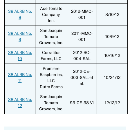
Ace Tomato
38 ALRB No.
2012-MMC-
Company,
8/10/12
8
001
Inc.
San Joaquin
38 ALRB No.
2011-MMC-
Tomato
10/9/12
9
001
Growers, Inc.
38 ALRB No.
Corralitos
2012-RC-
10/16/12
10
Farms, LLC
004-SAL
Premiere
2012-CE-
38 ALRB No.
Raspberries,
003-SAL, et
10/24/12
11
LLC
al.
Dutra Farms
San Joaquin
38 ALRB No.
Tomato
93-CE-38-VI
12/12/12
12
Growers, Inc.