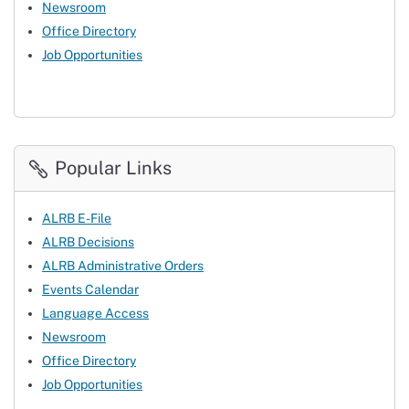
Newsroom
Office Directory
Job Opportunities
Popular Links
ALRB E-File
ALRB Decisions
ALRB Administrative Orders
Events Calendar
Language Access
Newsroom
Office Directory
Job Opportunities