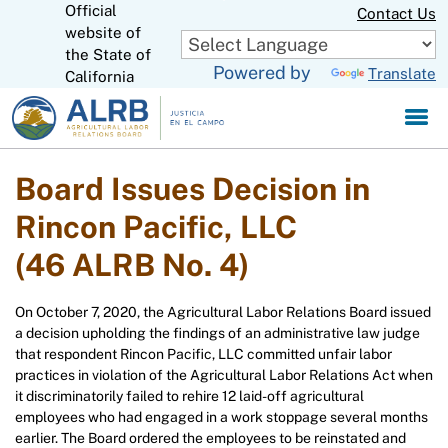
Official
Skip
Contact Us
to
website of
CA.gov
Main
the State of
Powered by
Translate
Content
California
Board Issues Decision in
Rincon Pacific, LLC
(46 ALRB No. 4)
On October 7, 2020, the Agricultural Labor Relations Board issued
a decision upholding the findings of an administrative law judge
that respondent Rincon Pacific, LLC committed unfair labor
practices in violation of the Agricultural Labor Relations Act when
it discriminatorily failed to rehire 12 laid-off agricultural
employees who had engaged in a work stoppage several months
earlier. The Board ordered the employees to be reinstated and