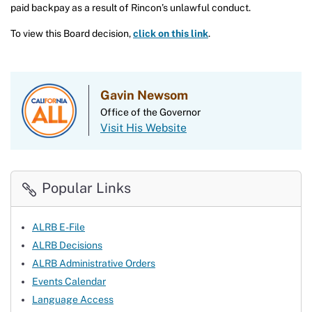
paid backpay as a result of Rincon’s unlawful conduct.
To view this Board decision,
click on this link
.
Gavin Newsom
Office of the Governor
Visit His Website
Popular Links
ALRB E-File
ALRB Decisions
ALRB Administrative Orders
Events Calendar
Language Access